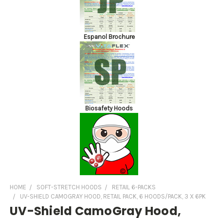
Espanol Brochure
Biosafety Hoods
HOME
SOFT-STRETCH HOODS
RETAIL 6-PACKS
UV-SHIELD CAMOGRAY HOOD, RETAIL PACK, 6 HOODS/PACK, 3 X 6PK
UV-Shield CamoGray Hood,