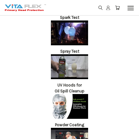
Spark Test
Spray Test
UV Hoods for
Oil Spill Cleanup
Powder Coating