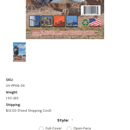
SKU:
UV-PP06-3X
Weight:
1.50 LBS
Shipping:
$12.00 (Fixed Shipping Cost)
Style:
*
Full-Cover
Open-Face