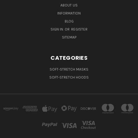
ABOUT US
INFORMATION
BLOG
SIGN IN
OR
REGISTER
SITEMAP
CATEGORIES
SOFT-STRETCH MASKS
SOFT-STRETCH HOODS