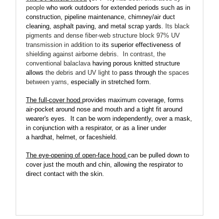
people
who work outdoors for extended periods such as
in
construction, pipeline maintenance, chimney/air duct
cleaning, asphalt paving, and metal scrap yards.
Its black
pigments and dense fiber-web structure
block 97% UV
transmission
in addition to
its superior effectiveness of
shielding against airborne debris
.
In contrast, the
conventional balaclava
having porous knitted structure
allows
the debris and UV light to
pass through t
he spaces
between yarns,
especially in stretched form.
The full-cover hood
provides maximum coverage, forms
air-pocket around nose and mouth and a tight fit around
wearer's eyes.
It can be worn independently, over a mask,
in conjunction with a respirator, or as a liner under
a hardhat, helmet, or faceshield.
The eye-opening of open-face hood
can be pulled down to
cover just the mouth and chin, allowing the respirator to
direct contact with the skin.