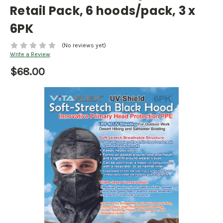
Retail Pack, 6 hoods/pack, 3 x
6PK
(No reviews yet)
Write a Review
$68.00