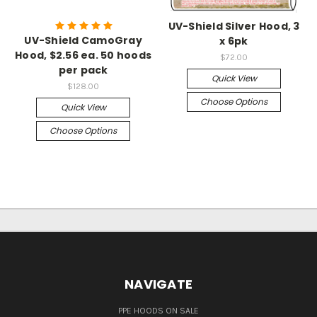
UV-Shield Silver Hood, 3
UV-Shield CamoGray
x 6pk
Hood, $2.56 ea. 50 hoods
$72.00
per pack
Quick View
$128.00
Choose Options
Quick View
Choose Options
NAVIGATE
PPE HOODS ON SALE