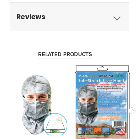
Reviews
RELATED PRODUCTS