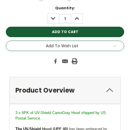
Current
Quantity:
Stock:
DECREASE
INCREASE
QUANTITY:
QUANTITY:
Add To Wish List
Product Overview
3 x 6PK of UV-Shield CamoGray Hood shipped by US
Postal Service.
The UV-Shield
Hood
(UPF 40)
has been embraced by