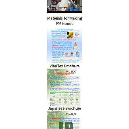
Materials for Making
PPE Hoods
VitaFlex Brochure
Japanese Brochure