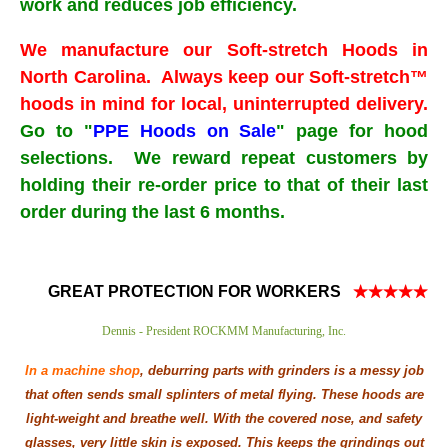
work and reduces job efficiency.
We manufacture our Soft-stretch Hoods in
North Carolina. Always keep our Soft-stretch™
hoods in mind for local, uninterrupted delivery.
Go to "
PPE Hoods on Sale
" page for hood
selections. We reward repeat customers by
holding their re-order price to that of their last
order during the last 6 months.
GREAT PROTECTION FOR WORKERS
★★★★★
Dennis - President ROCKMM Manufacturing, Inc.
In a machine shop
, deburring parts with grinders is a messy job
that often sends small splinters of metal flying. These hoods are
light-weight and breathe well. With the covered nose, and safety
glasses, very little skin is exposed.
This keeps the grindings out