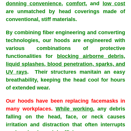
donning convenience
,
comfort
, and
low cost
are unmatched by head coverings made of
conventional, stiff materials.
By combining fiber engineering and converting
technologies, our hoods are engineered with
various combinations of protective
functionalities for
blocking airborne debris,
liquid splashes, blood penetration, sparks, and
UV rays
. Their structures manitain an easy
breathability, keeping the head cool for hours
of extended wear.
Our hoods have been replacing facemasks in
many workplaces.
While working
, any debris
falling on the head, face, or neck causes
irritation and distraction that often interrupts