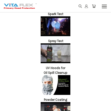
Spark Test
Spray Test
UV Hoods for
Oil Spill Cleanup
Powder Coating