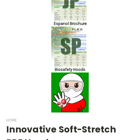
Espanol Brochure
Biosafety Hoods
HOME
Innovative Soft-Stretch