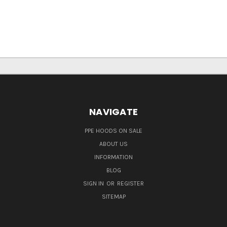
NAVIGATE
PPE HOODS ON SALE
ABOUT US
INFORMATION
BLOG
SIGN IN
OR
REGISTER
SITEMAP