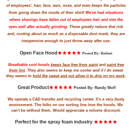
of employees', hair, face, ears, nose, and even keeps the particles
from going down the inside of their shirt!
We've had situations
where shavings have fallen out of employees hair and into the
eyes well after actually grinding.
These greatly reduce that risk
and, costing about as much as a disposable dust mask, they are
inexpensive enough to just throw away after use.
Open Face Hood
★★★★★
Posted By: Robust
Breathable cool hoods
keeps face free from paint
and
paint free
from lint
. They also seems to keep me cooler and if I do sweat
they seems to
hold the sweat and not allow it to drip on my work
.
Great
P
roduct
★★★★★
Posted By: Randy Wolf
We operate a C&D transfer and recycling center. It's a very dusty
environment. The folks on our sorting line love the hoods. We
can't be without them. Would appreciate a volume discount.
Perfect for the spray foam industry
★★★★★