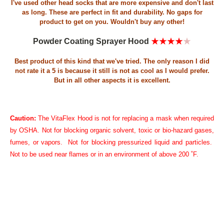
I've used other head socks that are more expensive and don't last
as long. These are perfect in fit and durability. No gaps for
product to get on you. Wouldn't buy any other!
Powder Coating Sprayer Hood
★★★★
★
Best product of this kind that we've tried. The only reason I did
not rate it a 5 is because it still is not as cool as I would prefer.
But in all other aspects it is excellent.
Caution:
The VitaFlex Hood is not for replacing a mask when required
by OSHA. Not for blocking organic solvent, toxic or bio-hazard gases,
fumes, or vapors. Not for blocking pressurized liquid and particles.
Not to be used near flames or in an environment of above 200 ˚F
.