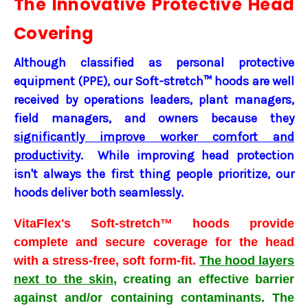
The Innovative Protective Head
Covering
Although classified as personal protective
equipment (PPE), our Soft-stretch™ hoods are well
received by operations leaders, plant managers,
field managers, and owners because they
significantly improve worker comfort and
productivity
. While improving head protection
isn't always the first thing people prioritize, our
hoods deliver both seamlessly.
VitaFlex's Soft-stretch
™
hoods
provide
complete and secure coverage for the head
with a stress-free, soft form-fit.
The hood layers
next to the skin
, creating an effective barrier
against and/or containing contaminants.
The