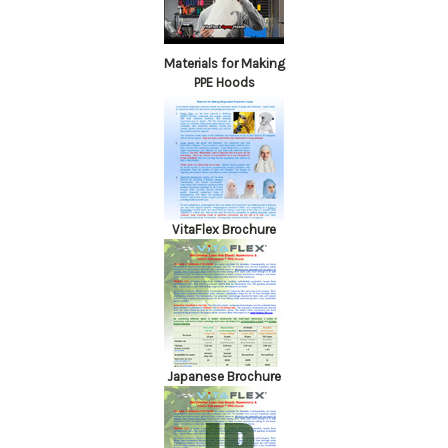
Materials for Making
PPE Hoods
VitaFlex Brochure
Japanese Brochure