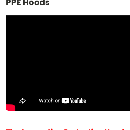
PPE Hoods